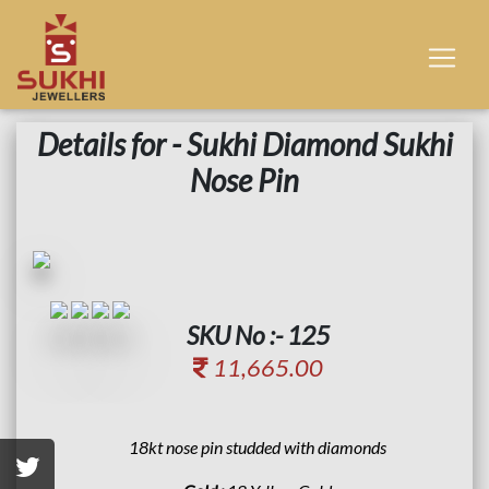
Details for - Sukhi Diamond Sukhi
Nose Pin
SKU No :- 125
11,665.00
18kt nose pin studded with diamonds