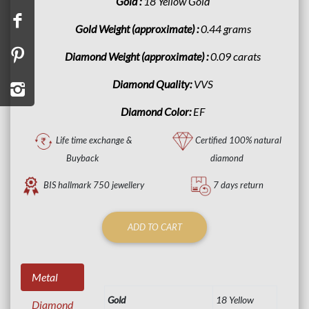
Gold :
18 Yellow Gold
Gold Weight (approximate) :
0.44 grams
Diamond Weight (approximate) :
0.09 carats
Diamond Quality:
VVS
Diamond Color:
EF
Life time exchange &
Certified 100% natural
Buyback
diamond
BIS hallmark 750 jewellery
7 days return
ADD TO CART
Metal
Gold
18 Yellow
Diamond