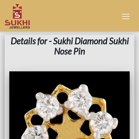
Details for - Sukhi Diamond Sukhi
Nose Pin