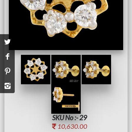
SKU No :- 29
10,630.00