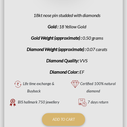
18kt nose pin studded with diamonds
Gold :
18 Yellow Gold
Gold Weight (approximate) :
0.50 grams
Diamond Weight (approximate) :
0.07 carats
Diamond Quality:
VVS
Diamond Color:
EF
Life time exchange &
Certified 100% natural
Buyback
diamond
BIS hallmark 750 jewellery
7 days return
ADD TO CART