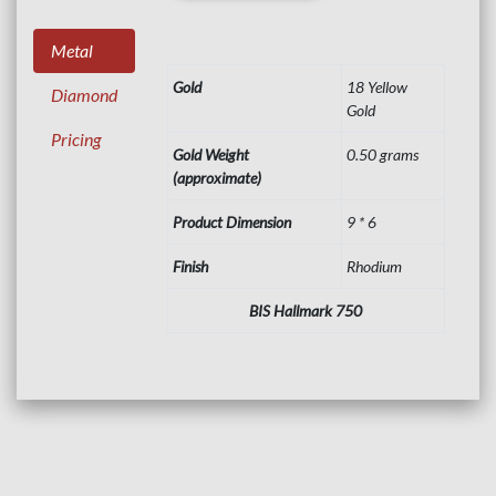
Metal
Gold
18 Yellow
Diamond
Gold
Pricing
Gold Weight
0.50 grams
(approximate)
Product Dimension
9 * 6
Finish
Rhodium
BIS Hallmark 750