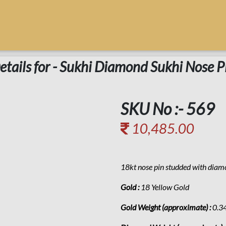
etails for - Sukhi Diamond Sukhi Nose P
SKU No :- 569
10,485.00
18kt nose pin studded with dia
Gold :
18 Yellow Gold
Gold Weight (approximate) :
0.3