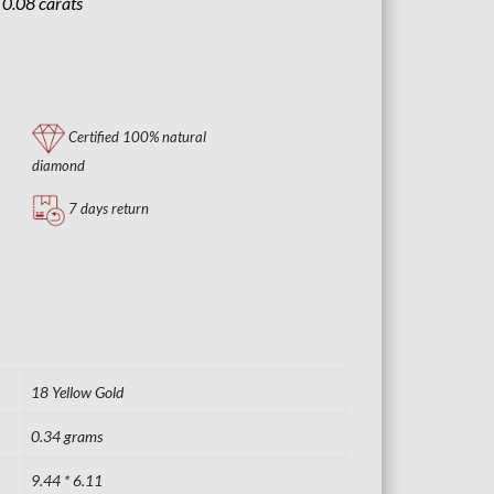
:
0.08 carats
Certified 100% natural
diamond
7 days return
18 Yellow Gold
0.34 grams
9.44 * 6.11