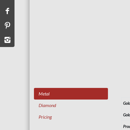
Metal
Gol
Diamond
Gol
Pricing
Pro