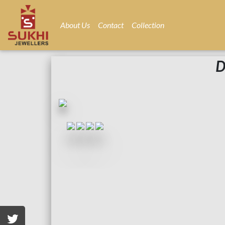
About Us
Contact
Collection
D