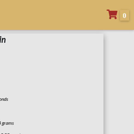
0
in
monds
4 grams