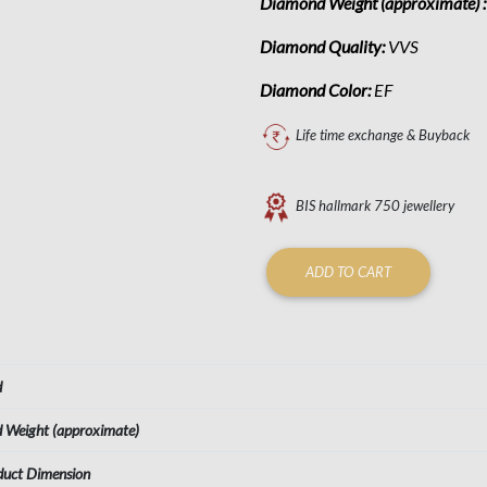
Diamond Weight (approximate) 
Diamond Quality:
VVS
Diamond Color:
EF
Life time exchange & Buyback
BIS hallmark 750 jewellery
ADD TO CART
d
d Weight (approximate)
duct Dimension