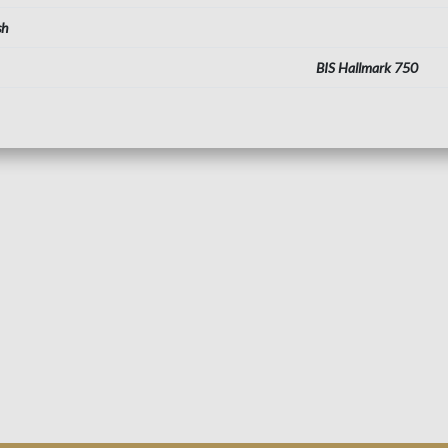
sh
BIS Hallmark 750