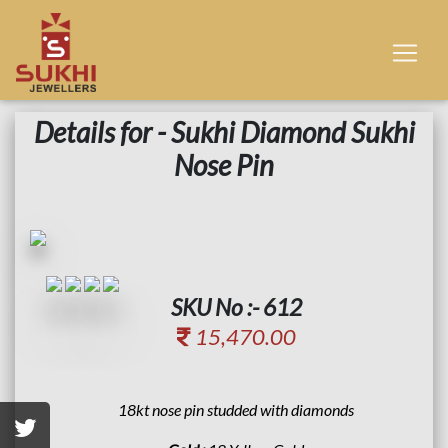
Details for - Sukhi Diamond Sukhi
Nose Pin
SKU No :- 612
15,470.00
18kt nose pin studded with diamonds