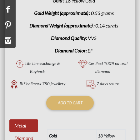
Gold :
18 Yellow Gold
Gold Weight (approximate) :
0.53 grams
Diamond Weight (approximate) :
0.14 carats
Diamond Quality:
VVS
Diamond Color:
EF
Life time exchange &
Certified 100% natural
Buyback
diamond
BIS hallmark 750 jewellery
7 days return
ADD TO CART
Metal
Gold
18 Yellow
Diamond